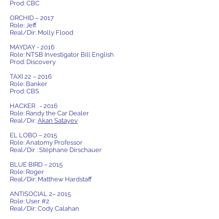
Prod: CBC
ORCHID – 2017
Role: Jeff
Real/Dir: Molly Flood
MAYDAY - 2016
Role: NTSB Investigator Bill English
Prod: Discovery
TAXI 22 – 2016
Role: Banker
Prod: CBS
HACKER - 2016
Role: Randy the Car Dealer
Real/Dir:
Akan Satayev
EL LOBO – 2015
Role: Anatomy Professor
Real/Dir : Stéphane Dirschauer
BLUE BIRD – 2015
Role: Roger
Real/Dir: Matthew Hardstaff
ANTISOCIAL 2– 2015
Role: User #2
Real/Dir: Cody Calahan