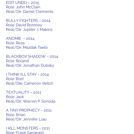
EDIT UNDO – 2015
Role: John McClain
Real/Dir: Daniel Clements
BULLY FIGHTERS – 2014
Role: David Romney
Real/Dir: Jupiter J. Makins
ANOMIE – 2014
Role: Reza
Real/Dir: Mazdak Taebi
BLACKBOX SHADOW – 2014
Role: Roland
Real/Dir: Jonathan Dubsky
I THINK I’LL STAY – 2014
Role: Bret
Real/Die: Cameron Veitch
TEXTUALITY – 2011
Role: Jack
Real/Dir: Warren P. Sonoda
A TINY PROPHECY – 2011
Role: Brian
Real/Dir: Jennifer Liao
I KILL MONSTERS – 2011
Role: Frank Sargeant