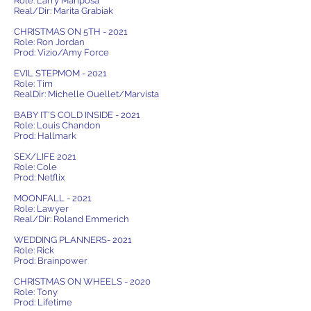
Role: Larry Mariposa
Real/Dir: Marita Grabiak
CHRISTMAS ON 5TH - 2021
Role: Ron Jordan
Prod: Vizio/Amy Force
EVIL STEPMOM - 2021
Role: Tim
RealDir: Michelle Ouellet/Marvista
BABY IT'S COLD INSIDE - 2021
Role: Louis Chandon
Prod: Hallmark
SEX/LIFE 2021
Role: Cole
Prod: Netflix
MOONFALL - 2021
Role: Lawyer
Real/Dir: Roland Emmerich
WEDDING PLANNERS- 2021
Role: Rick
Prod: Brainpower
CHRISTMAS ON WHEELS - 2020
Role: Tony
Prod: Lifetime