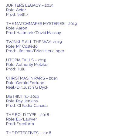
JUPITER’S LEGACY – 2019
Role: Actor
Prod: Netflix
THE MATCHMAKER MYSTERIES – 2019
Role: Aaron
Prod: Hallmark/David Mackay
TWINKLE ALL THE WAY- 2019
Role: Mr. Costello
Prod: Lifetime/Brian Herzlinger
UTOPIA FALLS – 2019
Role: Authority Metzker
Prod: Hulu
CHRISTMAS IN PARIS – 2019
Role: Gerald Fortune
Real/Dir: Justin G. Dyck
DISTRICT 31- 2019
Role: Ray Jenkins
Prod: ICI Radio-Canada
THE BOLD TYPE – 2018
Role: Eli/Lawyer
Prod: Freeform
THE DETECTIVES – 2018