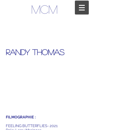
MCM
RANDY THOMAS
FILMOGRAPHIE :
FEELING BUTTERFLIES- 2021