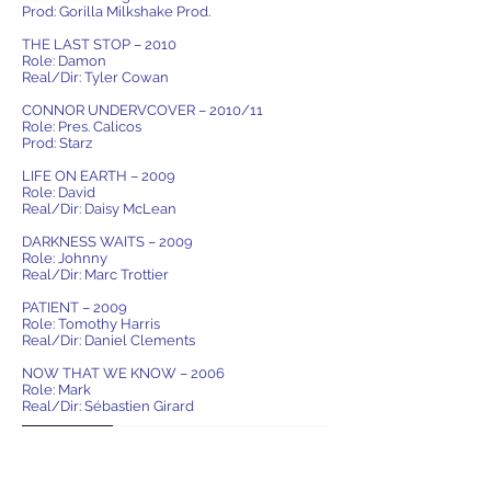
Prod: Gorilla Milkshake Prod.
THE LAST STOP – 2010
Role: Damon
Real/Dir: Tyler Cowan
CONNOR UNDERVCOVER – 2010/11
Role: Pres. Calicos
Prod: Starz
LIFE ON EARTH – 2009
Role: David
Real/Dir: Daisy McLean
DARKNESS WAITS – 2009
Role: Johnny
Real/Dir: Marc Trottier
PATIENT – 2009
Role: Tomothy Harris
Real/Dir: Daniel Clements
NOW THAT WE KNOW – 2006
Role: Mark
Real/Dir: Sébastien Girard