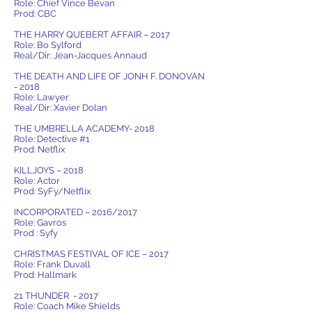
Role: Chief Vince Bevan
Prod: CBC
THE HARRY QUEBERT AFFAIR – 2017
Role: Bo Sylford
Real/Dir: Jean-Jacques Annaud
THE DEATH AND LIFE OF JONH F. DONOVAN
- 2018
Role: Lawyer
Real/Dir: Xavier Dolan
THE UMBRELLA ACADEMY- 2018
Role: Detective #1
Prod: Netflix
KILLJOYS – 2018
Role: Actor
Prod: SyFy/Netflix
INCORPORATED – 2016/2017
Role: Gavros
Prod : Syfy
CHRISTMAS FESTIVAL OF ICE – 2017
Role: Frank Duvall
Prod: Hallmark
21 THUNDER - 2017
Role: Coach Mike Shields