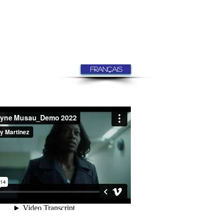
FRANÇAIS