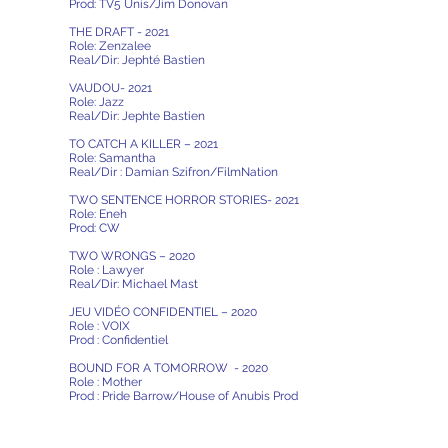
Prod: TV5 Unis/Jim Donovan
THE DRAFT - 2021
Role: Zenzalee
Real/Dir: Jephté Bastien
VAUDOU- 2021
Role: Jazz
Real/Dir: Jephte Bastien
TO CATCH A KILLER – 2021
Role: Samantha
Real/Dir : Damian Szifron/FilmNation
TWO SENTENCE HORROR STORIES- 2021
Role: Eneh
Prod: CW
TWO WRONGS – 2020
Role : Lawyer
Real/Dir: Michael Mast
JEU VIDÉO CONFIDENTIEL – 2020
Role : VOIX
Prod : Confidentiel
BOUND FOR A TOMORROW - 2020
Role : Mother
Prod : Pride Barrow/House of Anubis Prod