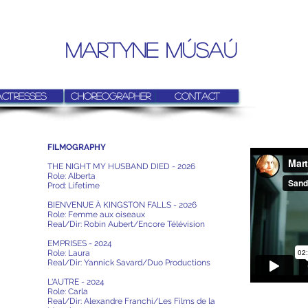
MARTYNE MúSAú
Actresses
Choreographer
Contact
FILMOGRAPHY
THE NIGHT MY HUSBAND DIED - 2026
Role: Alberta
Prod: Lifetime
BIENVENUE À KINGSTON FALLS - 2026
Role: Femme aux oiseaux
Real/Dir: Robin Aubert/Encore Télévision
EMPRISES - 2024
Role: Laura
Real/Dir: Yannick Savard/Duo Productions
L'AUTRE - 2024
Role: Carla
Real/Dir: Alexandre Franchi/Les Films de la