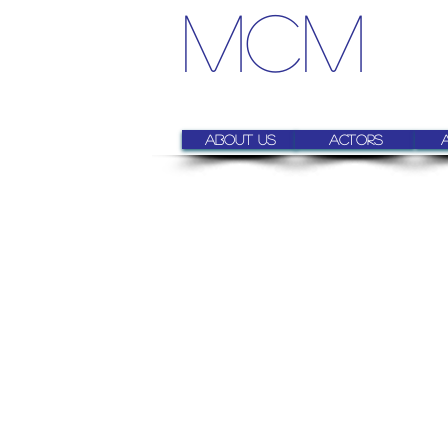
MCM
About us
Actors