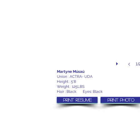
1/
Martyne Músaú
Union : ACTRA- UDA
Height : 5'8
Weight : 125LBS
Hair : Black Eyes: Black
Print resume
Print photo