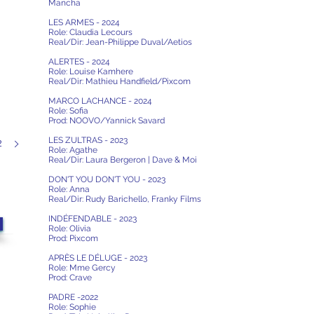
Mancha
LES ARMES - 2024
Role: Claudia Lecours
Real/Dir: Jean-Philippe Duval/Aetios
ALERTES - 2024
Role: Louise Kamhere
Real/Dir:
Mathieu Handfield/Pixcom
MARCO LACHANCE - 2024
Role: Sofia
Prod: NOOVO/Yannick Savard
LES ZULTRAS - 2023
2
Role: Agathe
Real/Dir: Laura Bergeron | Dave & Moi
DON'T YOU DON'T YOU - 2023
Role: Anna
Real/Dir: Rudy Barichello, Franky Films
INDÉFENDABLE - 2023
Role: Olivia
Prod: Pixcom
APRÈS LE DÉLUGE - 2023
Role: Mme Gercy
Prod: Crave
PADRE -2022
Role: Sophie