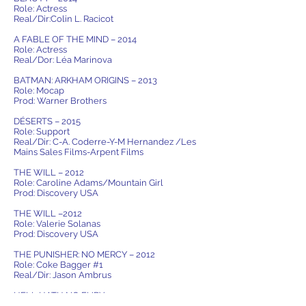
Role: Actress
Real/Dir:Colin L. Racicot
A FABLE OF THE MIND – 2014
Role: Actress
Real/Dor: Léa Marinova
BATMAN: ARKHAM ORIGINS – 2013
Role: Mocap
Prod: Warner Brothers
DÉSERTS – 2015
Role: Support
Real/Dir: C-A. Coderre-Y-M Hernandez /Les
Mains Sales Films-Arpent Films
THE WILL – 2012
Role: Caroline Adams/Mountain Girl
Prod: Discovery USA
THE WILL –2012
Role: Valerie Solanas
Prod: Discovery USA
THE PUNISHER: NO MERCY – 2012
Role: Coke Bagger #1
Real/Dir: Jason Ambrus
HELL HATH NO FURY – 2012
Role: Alina