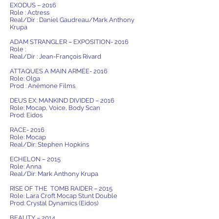
EXODUS – 2016
Role : Actress
Real/Dir : Daniel Gaudreau/Mark Anthony
Krupa
ADAM STRANGLER – EXPOSITION- 2016
Role :
Real/Dir : Jean-François Rivard
ATTAQUES A MAIN ARMÉE- 2016
Role: Olga
Prod : Anémone Films
DEUS EX: MANKIND DIVIDED – 2016
Role: Mocap, Voice, Body Scan
Prod: Eidos
RACE- 2016
Role: Mocap
Real/Dir: Stephen Hopkins
ECHELON – 2015
Role: Anna
Real/Dir: Mark Anthony Krupa
RISE OF THE TOMB RAIDER – 2015
Role: Lara Croft Mocap Stunt Double
Prod: Crystal Dynamics (Eidos)
BEAUTY – 2014