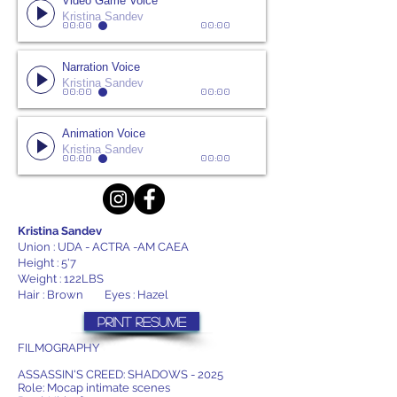
Video Game Voice
Kristina Sandev
00:00
00:00
Narration Voice
Kristina Sandev
00:00
00:00
Animation Voice
Kristina Sandev
00:00
00:00
Kristina Sandev
Union : UDA - ACTRA -AM CAEA
Height : 5'7
Weight : 122LBS
Hair : Brown Eyes : Hazel
PRINT RESUME
FILMOGRAPHY
ASSASSIN'S CREED: SHADOWS - 2025
Role: Mocap intimate scenes