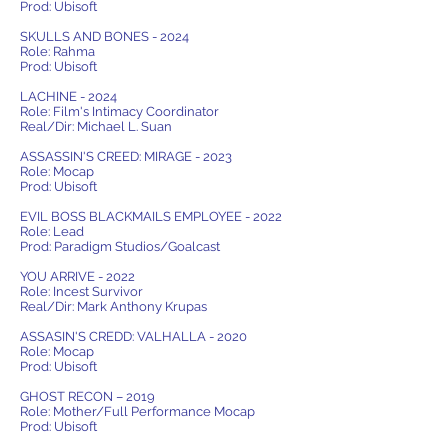
Prod: Ubisoft
SKULLS AND BONES - 2024
Role: Rahma
Prod: Ubisoft
LACHINE - 2024
Role: Film's Intimacy Coordinator
Real/Dir: Michael L. Suan
ASSASSIN'S CREED: MIRAGE - 2023
Role: Mocap
Prod: Ubisoft
EVIL BOSS BLACKMAILS EMPLOYEE - 2022
Role: Lead
Prod: Paradigm Studios/Goalcast
YOU ARRIVE - 2022
Role: Incest Survivor
Real/Dir: Mark Anthony Krupas
ASSASIN'S CREDD: VALHALLA - 2020
Role: Mocap
Prod: Ubisoft
GHOST RECON – 2019
Role: Mother/Full Performance Mocap
Prod: Ubisoft