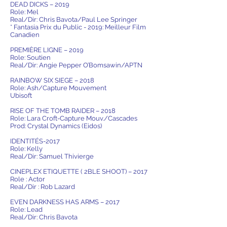
DEAD DICKS – 2019
Role: Mel
Real/Dir: Chris Bavota/Paul Lee Springer
* Fantasia Prix du Public - 2019: Meilleur Film
Canadien
PREMIÈRE LIGNE – 2019
Role: Soutien
Real/Dir: Angie Pepper O’Bomsawin/APTN
RAINBOW SIX SIEGE – 2018
Role: Ash/Capture Mouvement
Ubisoft
RISE OF THE TOMB RAIDER – 2018
Role: Lara Croft-Capture Mouv./Cascades
Prod: Crystal Dynamics (Eidos)
IDENTITÉS-2017
Role: Kelly
Real/Dir: Samuel Thivierge
CINEPLEX ETIQUETTE ( 2BLE SHOOT) – 2017
Role : Actor
Real/Dir : Rob Lazard
EVEN DARKNESS HAS ARMS – 2017
Role: Lead
Real/Dir: Chris Bavota