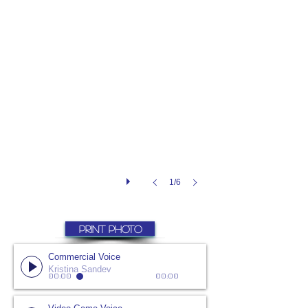
1/6
PRINT PHOTO
Commercial Voice
Kristina Sandev
00:00
00:00