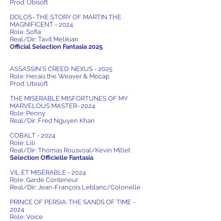
Prod: Ubisoft
DOLOS- THE STORY OF MARTIN THE
MAGNIFICENT - 2024
Role: Sofia
Real/Dir: Tavit Melikian
Official Selection Fantasia 2025
ASSASSIN'S CREED: NEXUS - 2025
Role: Herais the Weaver & Mocap
Prod: Ubisoft
THE MISERABLE MISFORTUNES OF MY
MARVELOUS MASTER- 2024
Role: Penny
Real/Dir: Fred Nguyen Khan
COBALT - 2024
Role: Lili
Real/Dir: Thomas Rousvoal/Kevin Millet
Sélection Officielle Fantasia
VIL ET MISÉRABLE - 2024
Role: Garde Conteneur
Real/Dir: Jean-François Leblanc/Colonelle
PRINCE OF PERSIA: THE SANDS OF TIME -
2024
Role: Voice