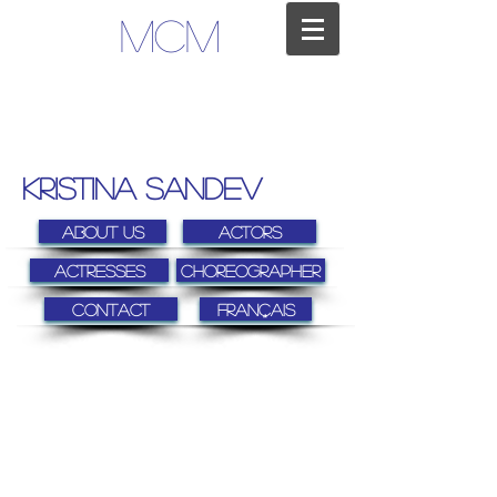
MCM
kristina sandev
About us
Actors
Actresses
Choreographer
Contact
FRANÇAIS